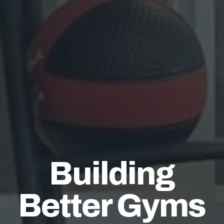
Building
Better Gyms