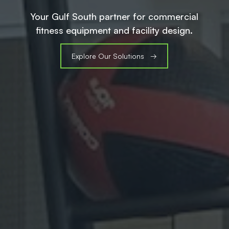
Your Gulf South partner for commercial
fitness equipment and facility design.
Explore Our Solutions →