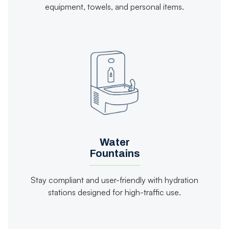
equipment, towels, and personal items.
Water
Fountains
Stay compliant and user-friendly with hydration
stations designed for high-traffic use.