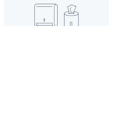
Dispenser
Mounts
Towel, wipe, or sanitizer stations installed for
function and flow.