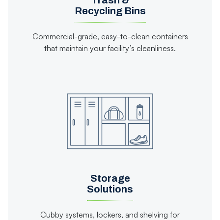
Trash &
Recycling Bins
Commercial-grade, easy-to-clean containers
that maintain your facility’s cleanliness.
Storage
Solutions
Cubby systems, lockers, and shelving for