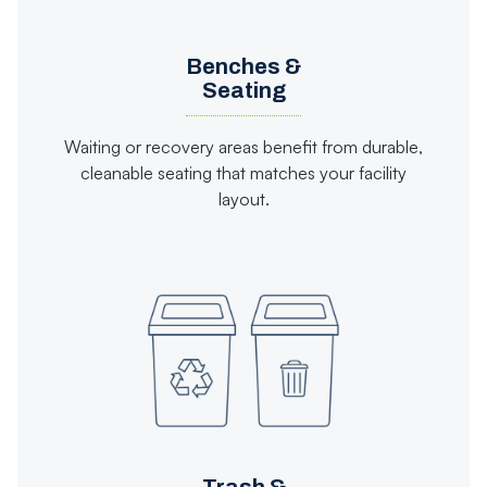
Benches &
Seating
Waiting or recovery areas benefit from durable,
cleanable seating that matches your facility
layout.