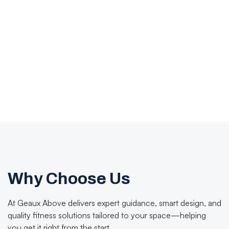
Why Choose Us
At Geaux Above delivers expert guidance, smart design, and
quality fitness solutions tailored to your space—helping
you get it right from the start.