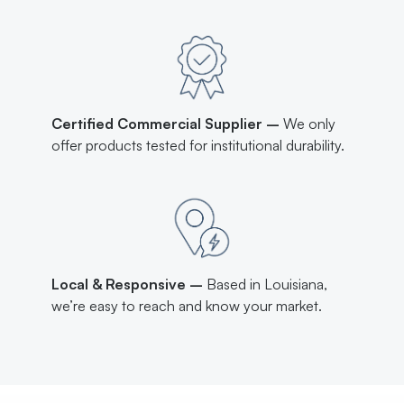
Certified Commercial Supplier –
We only
offer products tested for institutional durability.
Local & Responsive –
Based in Louisiana,
we’re easy to reach and know your market.