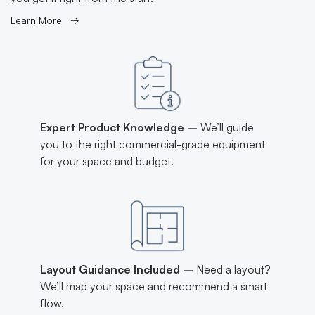
Learn More →
Expert Product Knowledge –
We’ll guide
you to the right commercial-grade equipment
for your space and budget.
Layout Guidance Included –
Need a layout?
We’ll map your space and recommend a smart
flow.