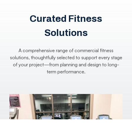
Curated Fitness
Solutions
A comprehensive range of commercial fitness
solutions, thoughtfully selected to support every stage
of your project—from planning and design to long-
term performance.