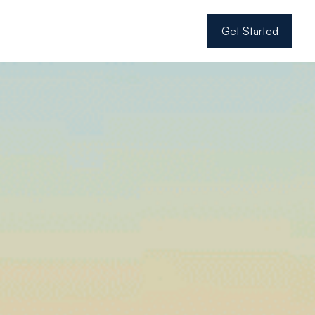
Get Started