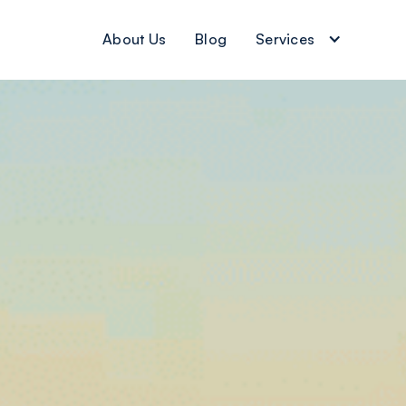
About Us
Blog
Services