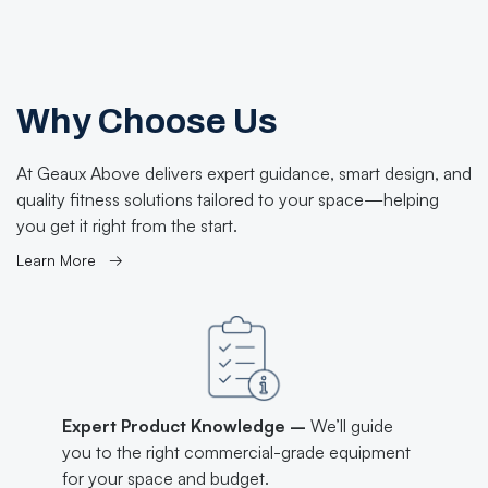
Why Choose Us
At Geaux Above delivers expert guidance, smart design, and
quality fitness solutions tailored to your space—helping
you get it right from the start.
Learn More →
Expert Product Knowledge –
We’ll guide
you to the right commercial-grade equipment
for your space and budget.