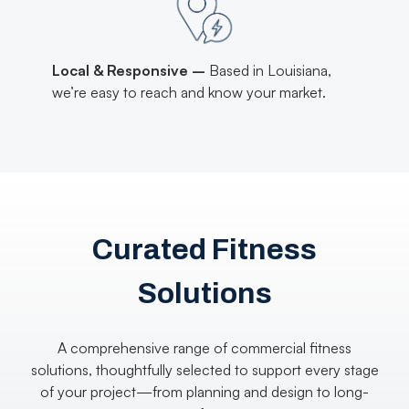
Local & Responsive –
Based in Louisiana,
we’re easy to reach and know your market.
Curated Fitness
Solutions
A comprehensive range of commercial fitness
solutions, thoughtfully selected to support every stage
of your project—from planning and design to long-