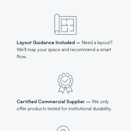
Layout Guidance Included –
Need a layout?
We’ll map your space and recommend a smart
flow.
Certified Commercial Supplier –
We only
offer products tested for institutional durability.