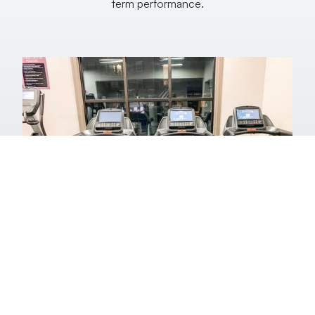
term performance.
Fitness Equipment