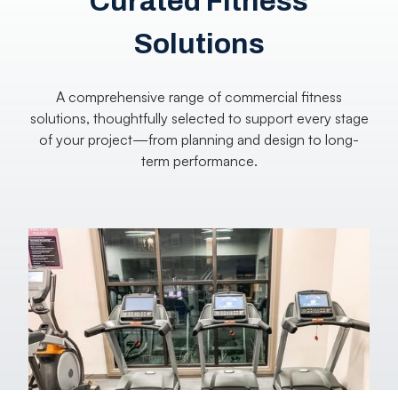
Curated Fitness
Solutions
A comprehensive range of commercial fitness
solutions, thoughtfully selected to support every stage
of your project—from planning and design to long-
term performance.