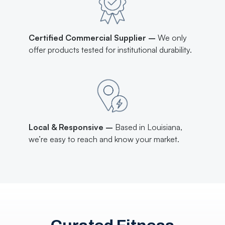
Certified Commercial Supplier –
We only
offer products tested for institutional durability.
Local & Responsive –
Based in Louisiana,
we’re easy to reach and know your market.