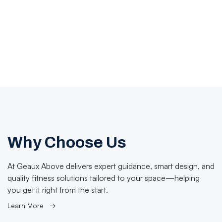
Why Choose Us
At Geaux Above delivers expert guidance, smart design, and
quality fitness solutions tailored to your space—helping
you get it right from the start.
Learn More →