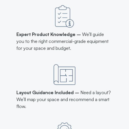
Expert Product Knowledge –
We’ll guide
you to the right commercial-grade equipment
for your space and budget.
Layout Guidance Included –
Need a layout?
We’ll map your space and recommend a smart
flow.